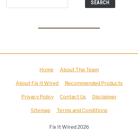
SEARCH
Home
About The Team
About Fix It Wired
Recommended Products
Privacy Policy
Contact Us
Disclaimer
Sitemap
Terms and Conditions
Fix It Wired 2026