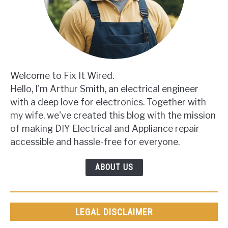
Welcome to Fix It Wired.
Hello, I'm Arthur Smith, an electrical engineer
with a deep love for electronics. Together with
my wife, we've created this blog with the mission
of making DIY Electrical and Appliance repair
accessible and hassle-free for everyone.
ABOUT US
LEGAL DISCLAIMER