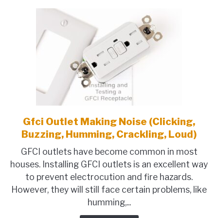
&
How
To
Wire
It
Gfci Outlet Making Noise (Clicking,
link
to
Buzzing, Humming, Crackling, Loud)
Gfci
GFCI outlets have become common in most
Outlet
houses. Installing GFCI outlets is an excellent way
Making
to prevent electrocution and fire hazards.
Noise
However, they will still face certain problems, like
(Clicking,
humming,...
Buzzing,
Humming,