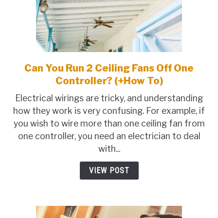
Can You Run 2 Ceiling Fans Off One
link
to
Controller? (+How To)
Can
Electrical wirings are tricky, and understanding
You
how they work is very confusing. For example, if
Run
you wish to wire more than one ceiling fan from
2
one controller, you need an electrician to deal
Ceiling
with...
Fans
Off
VIEW POST
One
Controller?
(+How
To)