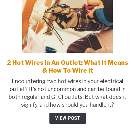
2 Hot Wires In An Outlet: What It Means
link
to
& How To Wire It
2
Encountering two hot wires in your electrical
Hot
outlet? It's not uncommon and can be found in
Wires
both regular and GFCI outlets. But what does it
In
signify, and how should you handle it?
An
Outlet:
VIEW POST
What
It
Means