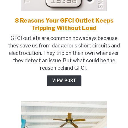
TO
SHOP
8 Reasons Your GFCI Outlet Keeps
link
to
Tripping Without Load
8
GFCI outlets are common nowadays because
Reasons
they save us from dangerous short circuits and
Your
electrocution. They trip on their own whenever
GFCI
they detect an issue. But what could be the
Outlet
reason behind GFCI...
Keeps
Tripping
VIEW POST
Without
Load