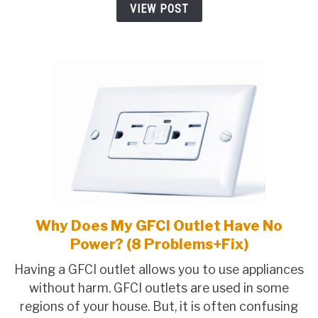
VIEW POST
Crackling,
Loud)
Why Does My GFCI Outlet Have No
link
to
Power? (8 Problems+Fix)
Why
Having a GFCI outlet allows you to use appliances
Does
without harm. GFCI outlets are used in some
My
regions of your house. But, it is often confusing
GFCI