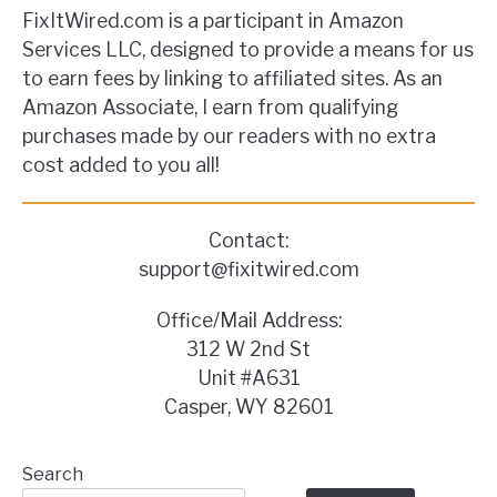
FixItWired.com is a participant in Amazon
Services LLC, designed to provide a means for us
to earn fees by linking to affiliated sites. As an
Amazon Associate, I earn from qualifying
purchases made by our readers with no extra
cost added to you all!
Contact:
support@fixitwired.com
Office/Mail Address:
312 W 2nd St
Unit #A631
Casper, WY 82601
Search