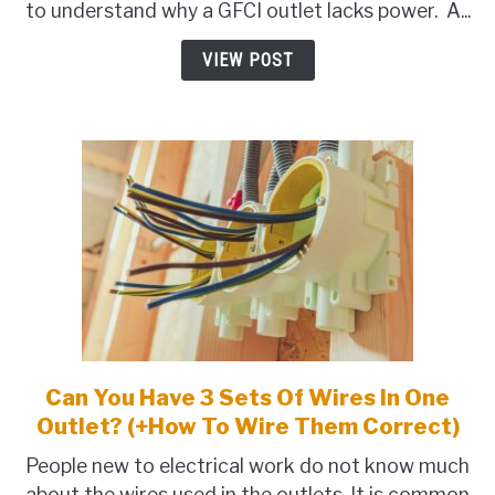
to understand why a GFCI outlet lacks power. A...
Outlet
Have
VIEW POST
No
Power?
(8
Problems+Fix)
Can You Have 3 Sets Of Wires In One
link
to
Outlet? (+How To Wire Them Correct)
Can
People new to electrical work do not know much
You
about the wires used in the outlets. It is common