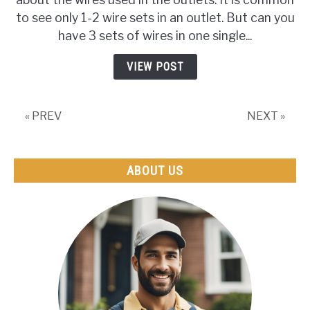
Have
to see only 1-2 wire sets in an outlet. But can you
3
have 3 sets of wires in one single...
Sets
Of
VIEW POST
Wires
In
One
« PREV
NEXT »
Outlet?
(+How
To
Wire
ABOUT US
Them
Correct)