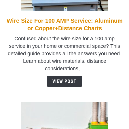
TO
SHOP
Wire Size For 100 AMP Service: Aluminum
link
to
or Copper+Distance Charts
Wire
Confused about the wire size for a 100 amp
Size
service in your home or commercial space? This
For
detailed guide provides all the answers you need.
100
Learn about wire materials, distance
AMP
considerations,...
Service:
Aluminum
VIEW POST
or
Copper+Distance
Charts