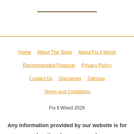
Home
About The Team
About Fix It Wired
Recommended Products
Privacy Policy
Contact Us
Disclaimer
Sitemap
Terms and Conditions
Fix It Wired 2026
Any information provided by our website is for