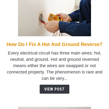
How Do I Fix A Hot And Ground Reverse?
link
to
Every electrical circuit has three main wires: hot,
How
neutral, and ground. Hot and ground reversed
Do
means either the wires are swapped or not
I
connected properly. The phenomenon is rare and
Fix
can be very...
A
Hot
VIEW POST
And
Ground
Reverse?