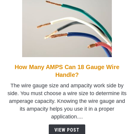
How Many AMPS Can 18 Gauge Wire
link
to
Handle?
How
The wire gauge size and ampacity work side by
Many
side. You must choose a wire size to determine its
AMPS
amperage capacity. Knowing the wire gauge and
Can
its ampacity helps you use it in a proper
18
application....
Gauge
Wire
VIEW POST
Handle?