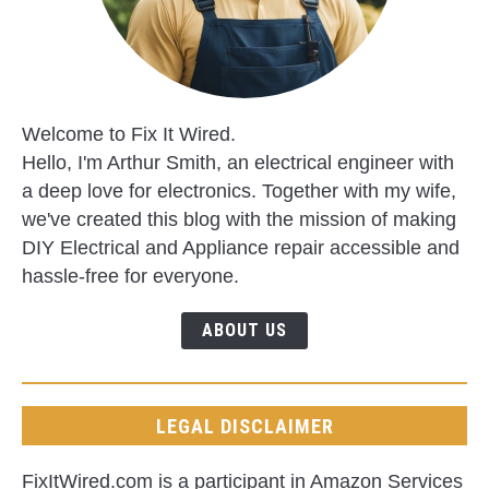
Welcome to Fix It Wired.
Hello, I'm Arthur Smith, an electrical engineer with
a deep love for electronics. Together with my wife,
we've created this blog with the mission of making
DIY Electrical and Appliance repair accessible and
hassle-free for everyone.
ABOUT US
LEGAL DISCLAIMER
FixItWired.com is a participant in Amazon Services