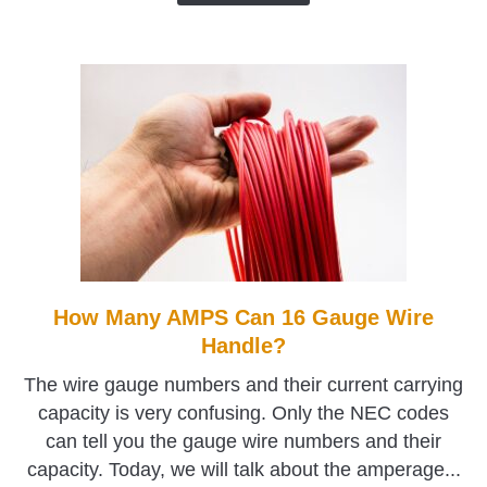
How Many AMPS Can 16 Gauge Wire
link
to
Handle?
How
The wire gauge numbers and their current carrying
Many
capacity is very confusing. Only the NEC codes
AMPS
can tell you the gauge wire numbers and their
Can
capacity. Today, we will talk about the amperage...
16