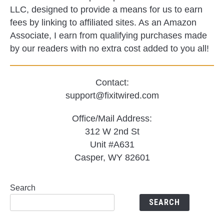
LLC, designed to provide a means for us to earn
fees by linking to affiliated sites. As an Amazon
Associate, I earn from qualifying purchases made
by our readers with no extra cost added to you all!
Contact:
support@fixitwired.com
Office/Mail Address:
312 W 2nd St
Unit #A631
Casper, WY 82601
Search
SEARCH