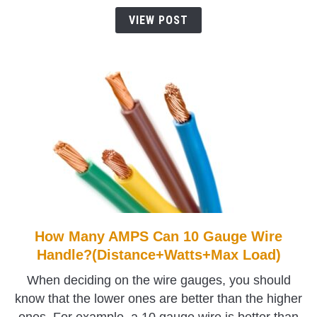
Gauge
VIEW POST
Wire
Handle?
How Many AMPS Can 10 Gauge Wire
link
to
Handle?(Distance+Watts+Max Load)
How
When deciding on the wire gauges, you should
Many
know that the lower ones are better than the higher
AMPS