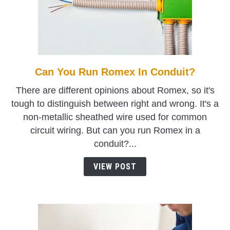
Can You Run Romex In Conduit?
link
to
There are different opinions about Romex, so it's
Can
tough to distinguish between right and wrong. It's a
You
non-metallic sheathed wire used for common
Run
circuit wiring. But can you run Romex in a
Romex
conduit?...
In
Conduit?
VIEW POST