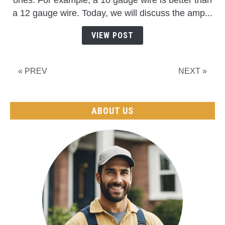
ones. For example, a 10 gauge wire is better than
Can
a 12 gauge wire. Today, we will discuss the amp...
10
Gauge
VIEW POST
Wire
Handle?
(Distance+Watts+Max
« PREV
NEXT »
Load)
ABOUT US